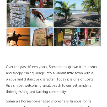
Over the past fifteen years, Sámara has grown from a small
and sleepy fishing village into a vibrant little town with a
unique and distinctive character. Today it is one of Costa
Rica’s most welcoming small beach towns set amidst a
thriving fishing and farming community.
Sámara's horseshoe-shaped shoreline is famous for its