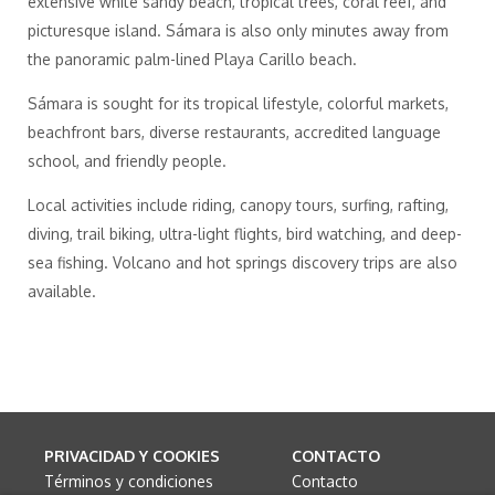
extensive white sandy beach, tropical trees, coral reef, and
picturesque island. Sámara is also only minutes away from
the panoramic palm-lined Playa Carillo beach.
Sámara is sought for its tropical lifestyle, colorful markets,
beachfront bars, diverse restaurants, accredited language
school, and friendly people.
Local activities include riding, canopy tours, surfing, rafting,
diving, trail biking, ultra-light flights, bird watching, and deep-
sea fishing. Volcano and hot springs discovery trips are also
available.
PRIVACIDAD Y COOKIES
CONTACTO
Términos y condiciones
Contacto