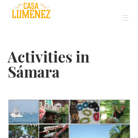
Luxury Eco Villa in
Sámara Costa Rica
Inicio
Activities in
Visión general
Galería
Sámara
Comentarios
Eventos
Ocupaciones
Mapa